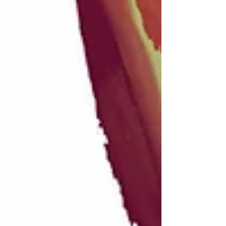
Recent posts