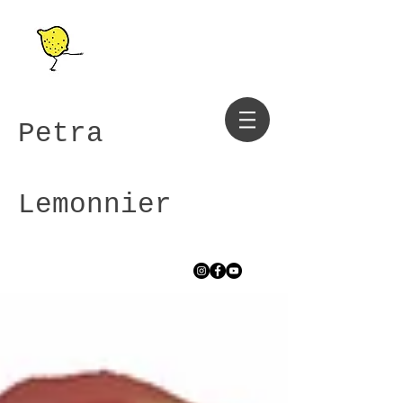
Petra
Lemonnier